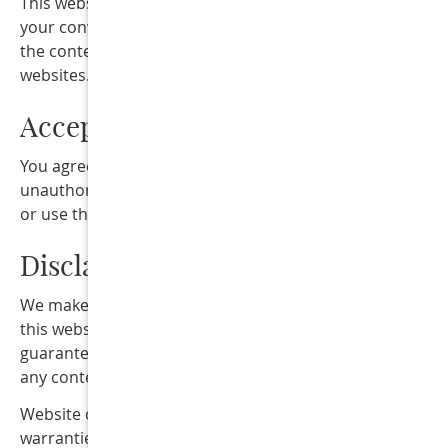
This website may contain links to third-party websites fo
your convenience or reference. We are not responsible f
the content, privacy practices, or policies of third-party
websites.
Acceptable Website Use
You agree not to misuse this website, attempt
unauthorized access, interfere with website functionality
or use the website for unlawful purposes.
Disclaimer
We make reasonable efforts to keep the information on
this website accurate and up to date; however, we do no
guarantee the completeness, accuracy, or availability of
any content on the website.
Website content and services are provided “as is” withou
warranties of any kind, either express or implied.