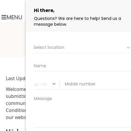
MAKE A BOOKING
(03) 9654 5144
MENU
Last Updated: May 21, 2026
Welcome to Collins Street Dental. By using this website,
submitting forms, scheduling appointments, or
communicating with our office, you agree to these Term
Conditions. These terms are intended to help explain h
our website, communications, and services operate.