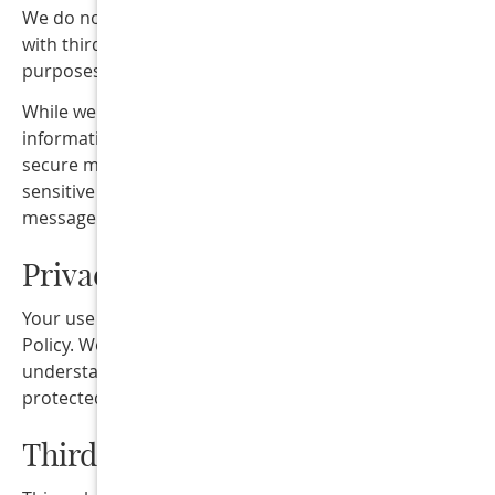
We do not sell, rent, or share mobile opt-in information
with third parties or affiliates for marketing or promotio
purposes.
While we take reasonable steps to protect your
information, text messaging may not always be a fully
secure method of communication. Please avoid sending
sensitive or confidential health information by text
message unless specifically requested by our office.
Privacy
Your use of this website is also subject to our Privacy
Policy. We encourage you to review our
Privacy Policy
t
understand how your information is collected, used, and
protected.
Third-Party Links