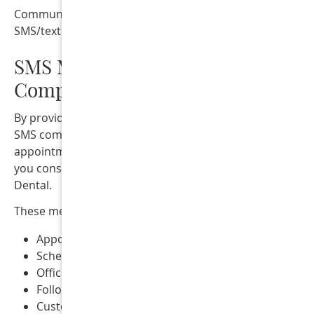
Communication may occur through phone calls, emails, 
SMS/text messaging.
SMS Messaging Terms &
Compliance
By providing your mobile phone number and opting into
SMS communications through our website forms,
appointment requests, or other communication method
you consent to receive text messages from Collins Street
Dental.
These messages may include:
Appointment reminders
Scheduling confirmations
Office notifications
Follow-up communications
Customer service messages