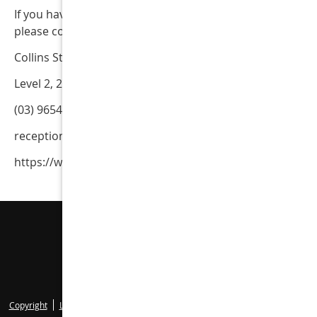
If you have questions regarding these Terms & Condition
please contact our office.
Collins Street Dental
Level 2, 2 Collins St
(03) 9654 5144
reception@collinsstreetdental.net.au
https://www.collinsstreetdental.net.au
Collins Street Dental
Level 2, 2 Collins St
Melbourne
,
VIC
3000
Phone:
(03) 9654 5144
Copyright
Legal
Privacy
Cookies
Accessibility
Terms of Service