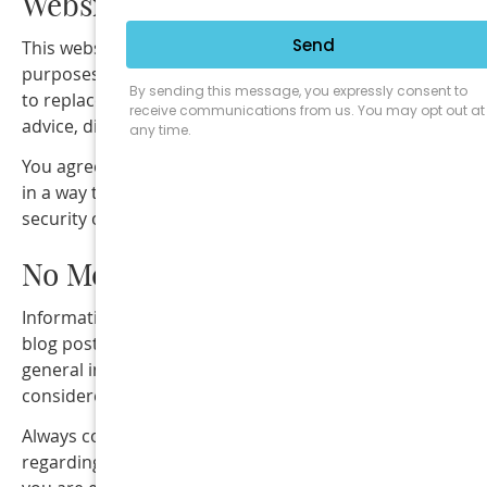
Website Use
This website is provided for informational and education
purposes only. The content on this website is not intend
to replace professional medical, dental, or chiropractic
advice, diagnosis, or treatment.
You agree to use this website only for lawful purposes a
in a way that does not interfere with the operation or
security of the website.
No Medical Advice
Information provided on this website, including articles,
blog posts, videos, or other materials, is intended for
general informational purposes only and should not be
considered medical advice.
Always consult directly with a qualified healthcare provi
regarding your specific health concerns or conditions. If