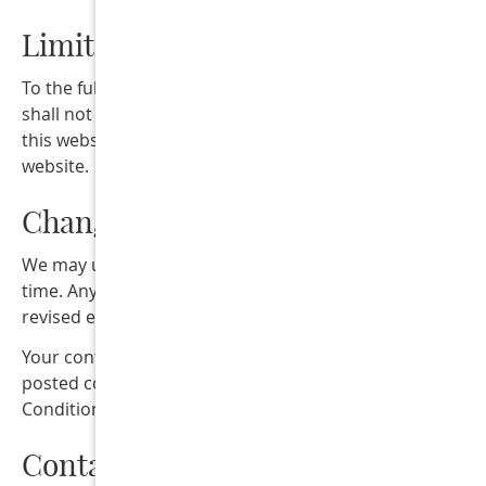
Limitation of Liability
To the fullest extent permitted by law, Collins Street Dent
shall not be liable for any damages arising from the use 
this website or reliance on information provided on this
website.
Changes to These Terms
We may update these Terms & Conditions from time to
time. Any updates will be posted on this page with a
revised effective date.
Your continued use of this website after changes are
posted constitutes acceptance of the updated Terms &
Conditions.
Contact Us