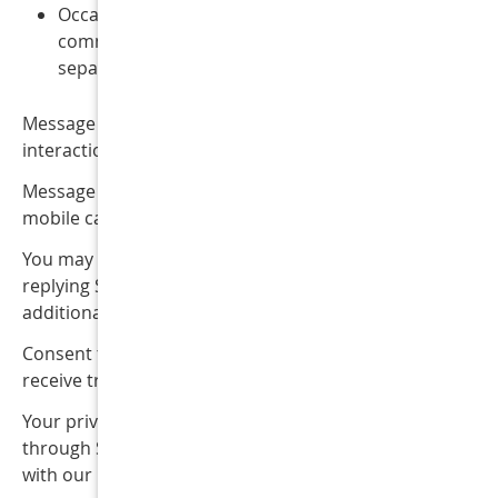
Occasional promotional or marketing
communications (where permitted by law and
separately consented to)
Message frequency may vary depending on your
interactions with our office.
Message and data rates may apply depending on your
mobile carrier and service plan.
You may opt out of SMS communications at any time by
replying STOP to any message. You may also reply HELP 
additional assistance or contact our office directly.
Consent to receive SMS messages is not required to
receive treatment or services from our office.
Your privacy is important to us. Information collected
through SMS communications is handled in accordance
with our Privacy Policy.