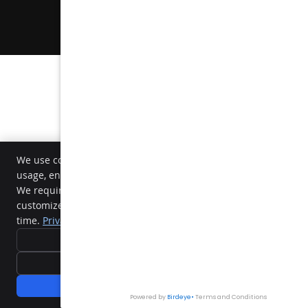
Sitemap
Dental Websites by Smile Marketing
We use cookies and similar tracking technologies to analyze sit
usage, enhance our services, and deliver personalized content.
We require your active consent to enable these cookies. You ca
customize your preferences or withdraw your consent at any
time.
Privacy Policy
Reject All
Accept Essentials Only
Accept