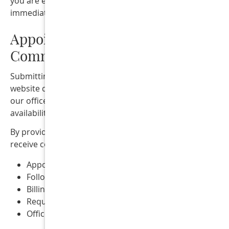
you are experiencing a medical emergency, call 911 or s
immediate medical attention.
Appointment Requests &
Communication
Submitting a form or appointment request through this
website does not guarantee an appointment. A member 
our office will contact you to confirm scheduling
availability.
By providing your contact information, you consent to
receive communications from our office related to:
Appointment scheduling and reminders
Follow-up communication
Billing notifications
Requested information about services
Office announcements